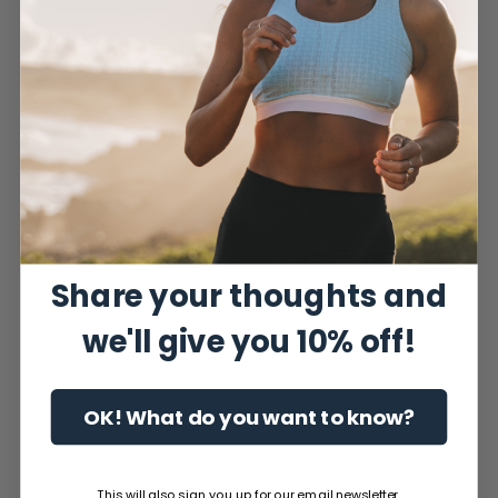
Share your thoughts and
we'll give you 10% off!
OK! What do you want to know?
This will also sign you up for our email newsletter.