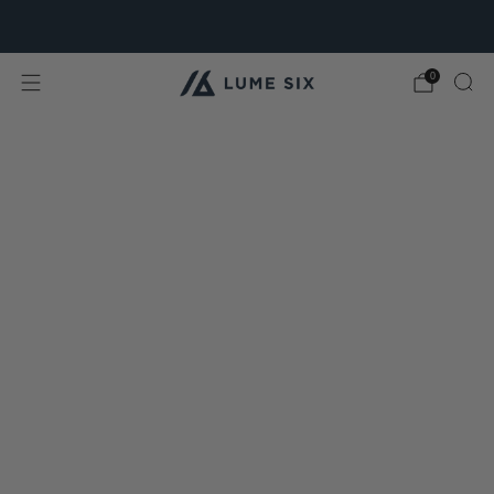
Free Shipping & Free Returns for all USA orders.
0