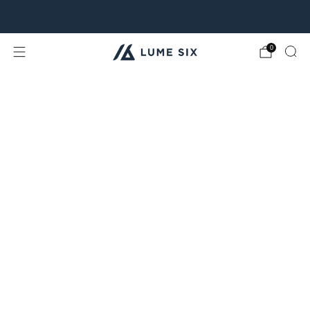
Free Shipping & Free Returns for all USA orders.
0